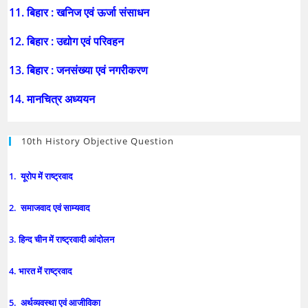
11. बिहार : खनिज एवं ऊर्जा संसाधन
12. बिहार : उद्योग एवं परिवहन
13. बिहार : जनसंख्या एवं नगरीकरण
14. मानचित्र अध्ययन
10th History Objective Question
1. यूरोप में राष्ट्रवाद
2. समाजवाद एवं साम्यवाद
3. हिन्द चीन में राष्ट्रवादी आंदोलन
4. भारत में राष्ट्रवाद
5. अर्थव्यवस्था एवं आजीविका