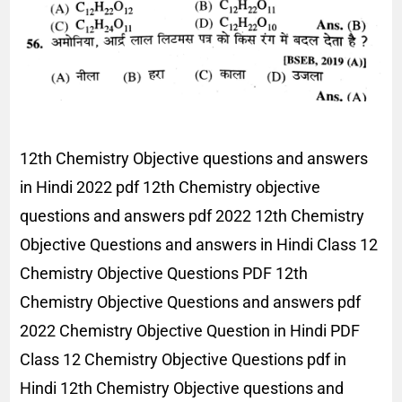
12th Chemistry Objective questions and answers
in Hindi 2022 pdf 12th Chemistry objective
questions and answers pdf 2022 12th Chemistry
Objective Questions and answers in Hindi Class 12
Chemistry Objective Questions PDF 12th
Chemistry Objective Questions and answers pdf
2022 Chemistry Objective Question in Hindi PDF
Class 12 Chemistry Objective Questions pdf in
Hindi 12th Chemistry Objective questions and