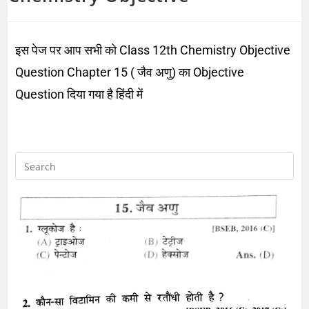
इस पेज पर आप सभी को Class 12th Chemistry Objective
Question Chapter 15 ( जैव अणु) का Objective
Question दिया गया है हिंदी में