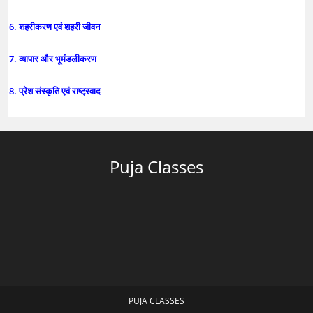
6. शहरीकरण एवं शहरी जीवन
7. व्यापार और भूमंडलीकरण
8. प्रेश संस्कृति एवं राष्ट्रवाद
Puja Classes
PUJA CLASSES