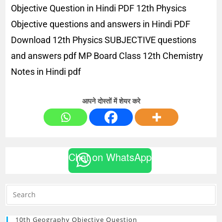
Objective Question in Hindi PDF 12th Physics
Objective questions and answers in Hindi PDF
Download 12th Physics SUBJECTIVE questions
and answers pdf MP Board Class 12th Chemistry
Notes in Hindi pdf
आपने दोस्तों में शेयर करे
Chat on WhatsApp
10th Geography Objective Question