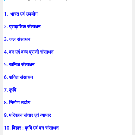
1. भारत एवं उपयोग
2. प्राकृतिक संसाधन
3. जल संसाधन
4. वन एवं वन्य प्राणी संसाधन
5. खनिज संसाधन
6. शक्ति संसाधन
7. कृषि
8. निर्माण उद्योग
9. परिवहन संचार एवं व्यापार
10. बिहार : कृषि एवं वन संसाधन