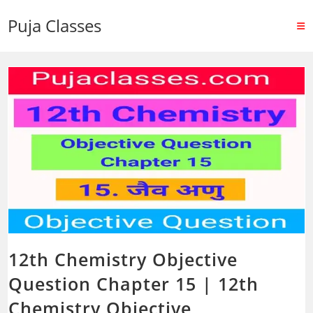
Puja Classes
12th Chemistry Objective
Question Chapter 15 | 12th
Chemistry Objective