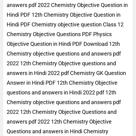
answers pdf 2022 Chemistry Objective Question in
Hindi PDF 12th Chemistry Objective Question in
Hindi PDF Chemistry objective question Class 12
Chemistry Objective Questions PDF Physics
Objective Question in Hindi PDF Download 12th
Chemistry objective questions and answers pdf
2022 12th Chemistry Objective questions and
answers in Hindi 2022 pdf Chemistry GK Question
Answer in Hindi PDF 12th Chemistry Objective
questions and answers in Hindi 2022 pdf 12th
Chemistry objective questions and answers pdf
2022 12th Chemistry Objective Questions and
answers pdf 2022 12th Chemistry Objective
Questions and answers in Hindi Chemistry