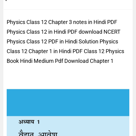
Physics Class 12 Chapter 3 notes in Hindi PDF
Physics Class 12 in Hindi PDF download NCERT
Physics Class 12 PDF in Hindi Solution Physics
Class 12 Chapter 1 in Hindi PDF Class 12 Physics
Book Hindi Medium Pdf Download Chapter 1