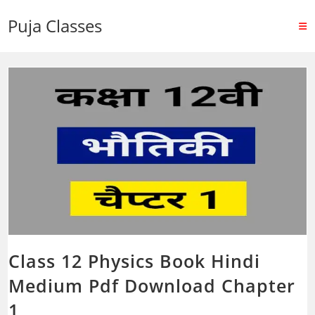
Puja Classes
Class 12 Physics Book Hindi
Medium Pdf Download Chapter
1