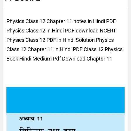
Physics Class 12 Chapter 11 notes in Hindi PDF
Physics Class 12 in Hindi PDF download NCERT
Physics Class 12 PDF in Hindi Solution Physics
Class 12 Chapter 11 in Hindi PDF Class 12 Physics
Book Hindi Medium Pdf Download Chapter 11