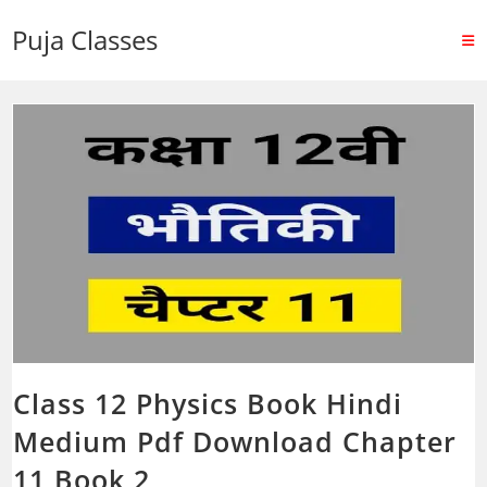
Puja Classes
Class 12 Physics Book Hindi
Medium Pdf Download Chapter
11 Book 2